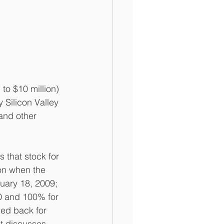
o $10 million) 
Silicon Valley 
and other 
 that stock for 
on when the 
uary 18, 2009; 
0 and 100% for 
ed back for 
t discusses 