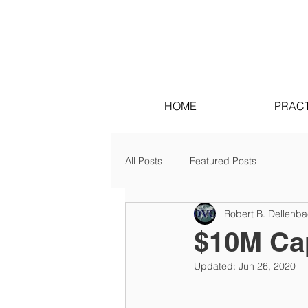
HOME
PRACT
All Posts
Featured Posts
Robert B. Dellenb
$10M Cap
Updated:
Jun 26, 2020