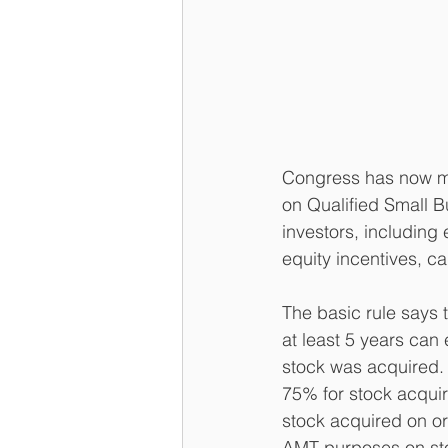
Congress has now ma
on Qualified Small B
investors, includin
equity incentives, ca
The basic rule says 
at least 5 years can
stock was acquired. 
75% for stock acqui
stock acquired on o
AMT purposes on sto