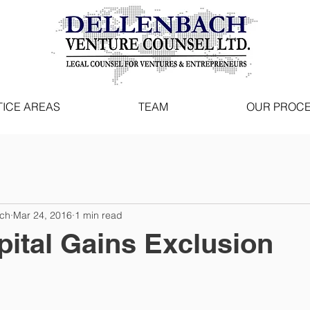
ICE AREAS
TEAM
OUR PROC
ach
Mar 24, 2016
1 min read
ital Gains Exclusion