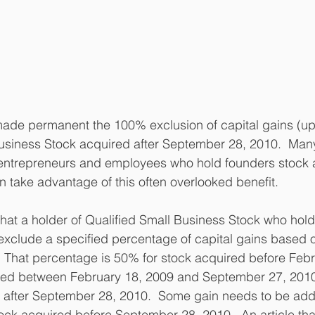
de permanent the 100% exclusion of capital gains (up t
usiness Stock acquired after September 28, 2010.  Many 
g entrepreneurs and employees who hold founders stock 
n take advantage of this often overlooked benefit.  
that a holder of Qualified Small Business Stock who holds
 exclude a specified percentage of capital gains based 
 That percentage is 50% for stock acquired before Febr
red between February 18, 2009 and September 27, 201
r after September 28, 2010.  Some gain needs to be add
ck acquired before September 28, 2010.  An article tha