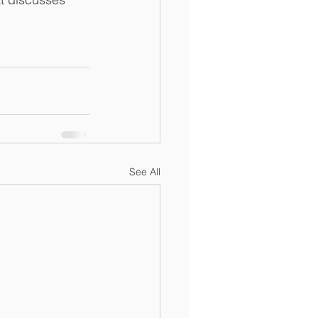
See All