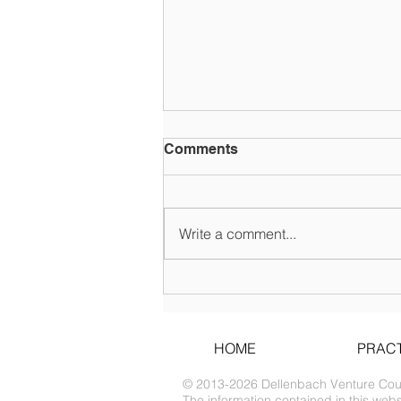
Comments
Write a comment...
COVID-19 SBA and State
Loan Disaster Relief
HOME
PRACT
© 2013-2026 Dellenbach Venture Couns
The information contained in this websi