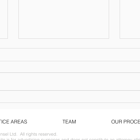
Financing Forms
The following forms are publicly
available for reference. Please
consult counsel before using
them. NVCA Venture Capital
Documents...
Upda
noti
ICE AREAS
TEAM
OUR PROC
el Ltd. All rights reserved.
te is for advertising purposes and does not constitute an attorney-clie