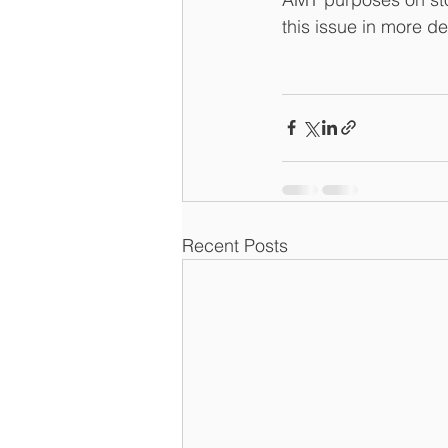
this issue in more de
Recent Posts