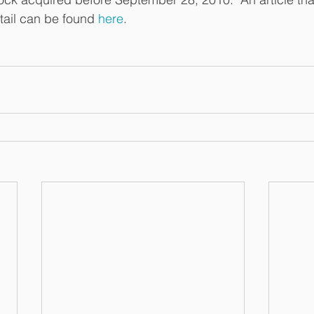
tail can be found 
here
.