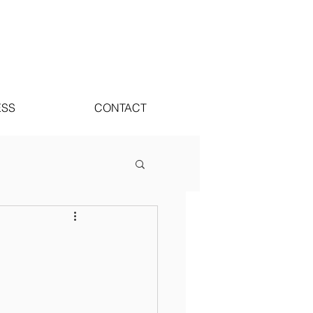
ESS
CONTACT