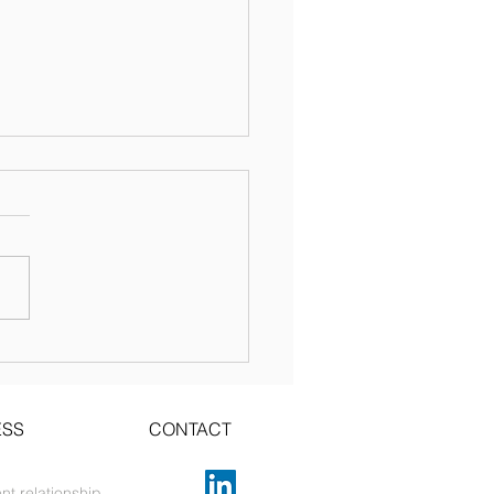
te your copyright
ce!
ESS
CONTACT
nt relationship.